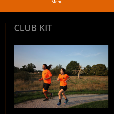
Menu
CLUB KIT