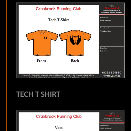
TECH T SHIRT