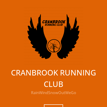
Skip
to
content
CRANBROOK RUNNING
CLUB
RainWindSnowOutWeGo