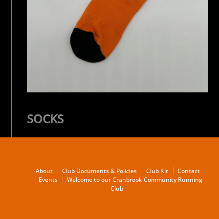
SOCKS
About
Club Documents & Policies
Club Kit
Contact
Events
Welcome to our Cranbrook Community Running
Club